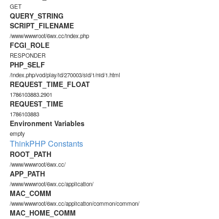
GET
QUERY_STRING
SCRIPT_FILENAME
/www/wwwroot/6wx.cc/index.php
FCGI_ROLE
RESPONDER
PHP_SELF
/index.php/vod/play/id/270003/sid/1/nid/1.html
REQUEST_TIME_FLOAT
1786103883.2901
REQUEST_TIME
1786103883
Environment Variables
empty
ThinkPHP Constants
ROOT_PATH
/www/wwwroot/6wx.cc/
APP_PATH
/www/wwwroot/6wx.cc/application/
MAC_COMM
/www/wwwroot/6wx.cc/application/common/common/
MAC_HOME_COMM