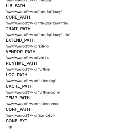
/www/wwwroot/6wx.cc/thinkphp/
LIB_PATH
/www/wwwroot/6wx.cc/thinkphp/library/
CORE_PATH
/www/wwwroot/6wx.cc/thinkphp/library/think/
TRAIT_PATH
/www/wwwroot/6wx.cc/thinkphp/library/traits/
EXTEND_PATH
/www/wwwroot/6wx.cc/extend/
VENDOR_PATH
/www/wwwroot/6wx.cc/vendor/
RUNTIME_PATH
/www/wwwroot/6wx.cc/runtime/
LOG_PATH
/www/wwwroot/6wx.cc/runtime/log/
CACHE_PATH
/www/wwwroot/6wx.cc/runtime/cache/
TEMP_PATH
/www/wwwroot/6wx.cc/runtime/temp/
CONF_PATH
/www/wwwroot/6wx.cc/application/
CONF_EXT
.php