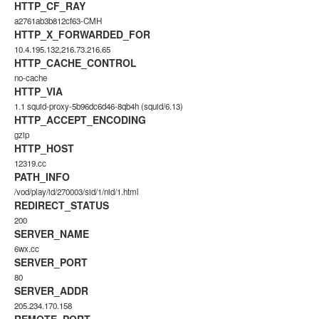
HTTP_CF_RAY
a2761ab3b812cf63-CMH
HTTP_X_FORWARDED_FOR
10.4.195.132,216.73.216.65
HTTP_CACHE_CONTROL
no-cache
HTTP_VIA
1.1 squid-proxy-5b96dc6d46-8qb4h (squid/6.13)
HTTP_ACCEPT_ENCODING
gzip
HTTP_HOST
12319.cc
PATH_INFO
/vod/play/id/270003/sid/1/nid/1.html
REDIRECT_STATUS
200
SERVER_NAME
6wx.cc
SERVER_PORT
80
SERVER_ADDR
205.234.170.158