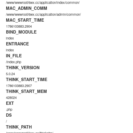
/www/wwwroot/6wx.cc/application/index/common/
MAC_ADMIN_COMM
/www/wwwroot/6wx.cc/application/admin/common/
MAC_START_TIME
1786103883.2904
BIND_MODULE
index
ENTRANCE
index
IN_FILE
/index.php
THINK_VERSION
5.0.24
THINK_START_TIME
1786103883.2907
THINK_START_MEM
428024
EXT
.php
DS
/
THINK_PATH