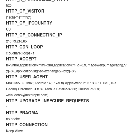
http
HTTP_CF_VISITOR
{"scheme":"http"}
HTTP_CF_IPCOUNTRY
US
HTTP_CF_CONNECTING_IP
216.73.216.65
HTTP_CDN_LOOP
cloudflare; loops=1
HTTP_ACCEPT
text/html,application/xhtml+xml,application/xml;q=0.9,image/webp,image/apng,*/*
;q=0.8,application/signed-exchange;v=b3;q=0.9
HTTP_USER_AGENT
Mozilla/5.0 (Linux; Android 14; Pixel 8) AppleWebKit/537.36 (KHTML, like
Gecko) Chrome/131.0.0.0 Mobile Safari/537.36; ClaudeBot/1.0;
+claudebot@anthropic.com
)
HTTP_UPGRADE_INSECURE_REQUESTS
1
HTTP_PRAGMA
no-cache
HTTP_CONNECTION
Keep-Alive