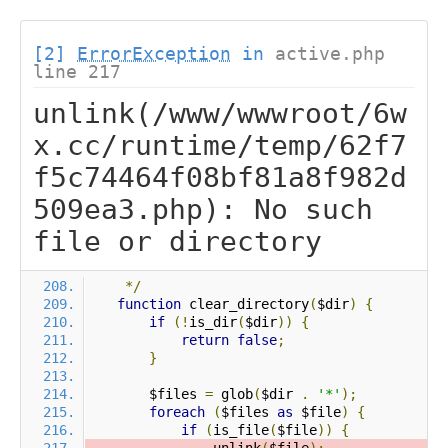
[2]
ErrorException
in
active.php
line 217
unlink(/www/wwwroot/6w
x.cc/runtime/temp/62f7
f5c74464f08bf81a8f982d
509ea3.php): No such
file or directory
*/
function
 clear_directory
(
$dir
)
{
if
(!
is_dir
(
$dir
))
{
return
false
;
}
        $files 
=
 glob
(
$dir 
.
'*'
);
foreach
(
$files 
as
 $file
)
{
if
(
is_file
(
$file
))
{