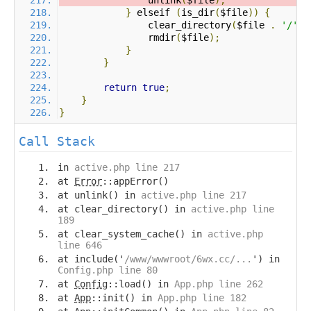
                unlink
(
$file
);
}
 elseif 
(
is_dir
(
$file
))
{
                clear_directory
(
$file 
.
'/'
);
                rmdir
(
$file
);
}
}
return
true
;
}
}
Call Stack
in
active.php line 217
at
Error
::appError()
at unlink() in
active.php line 217
at clear_directory() in
active.php line
189
at clear_system_cache() in
active.php
line 646
at include('
/www/wwwroot/6wx.cc/...
') in
Config.php line 80
at
Config
::load() in
App.php line 262
at
App
::init() in
App.php line 182