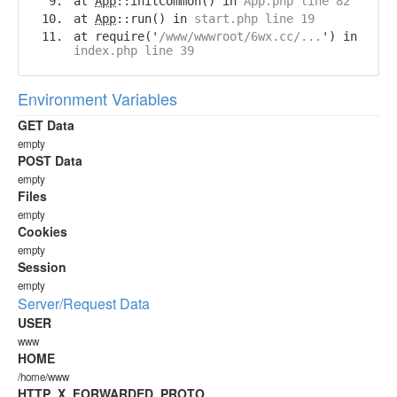
at
App
::initCommon() in
App.php line 82
at
App
::run() in
start.php line 19
at require('
/www/wwwroot/6wx.cc/...
') in
index.php line 39
Environment Variables
GET Data
empty
POST Data
empty
Files
empty
Cookies
empty
Session
empty
Server/Request Data
USER
www
HOME
/home/www
HTTP_X_FORWARDED_PROTO